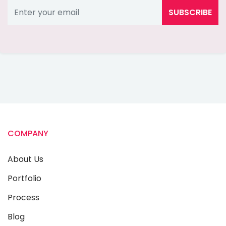
SUBSCRIBE
COMPANY
About Us
Portfolio
Process
Blog