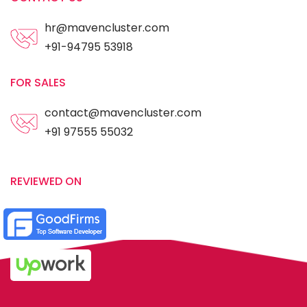
hr@mavencluster.com
+91-94795 53918
FOR SALES
contact@mavencluster.com
+91 97555 55032
REVIEWED ON