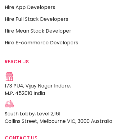
Hire App Developers
Hire Full Stack Developers
Hire Mean Stack Developer
Hire E-commerce Developers
REACH US
173 PU4, Vijay Nagar Indore,
M.P. 452010 India
South Lobby, Level 2,161
Collins Street, Melbourne VIC, 3000 Australia
CONTACT US