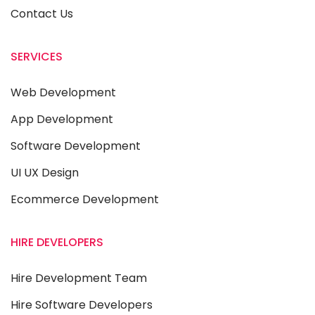
Contact Us
SERVICES
Web Development
App Development
Software Development
UI UX Design
Ecommerce Development
HIRE DEVELOPERS
Hire Development Team
Hire Software Developers