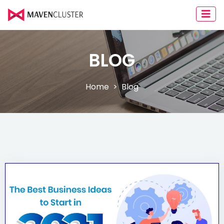
BLOG
Home
Blog