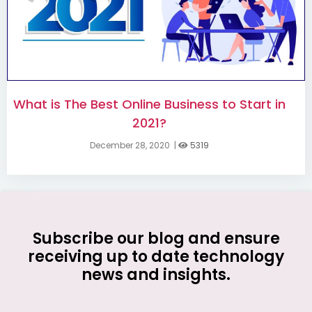
What is The Best Online Business to Start in
2021?
December 28, 2020
|
5319
Subscribe our blog and ensure
receiving up to date technology
news and insights.